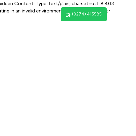
bidden Content-Type: text/plain; charset=utf-8 403
ing in an invalid environment for the supplied user
(0274) 415585