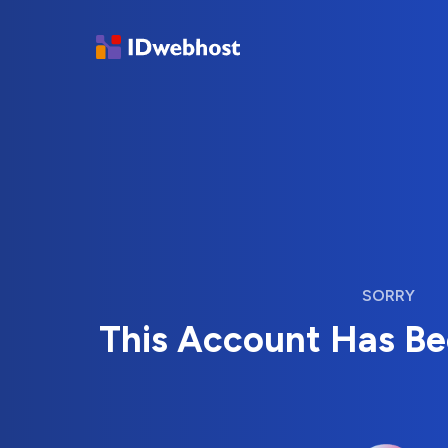
SORRY
This Account Has B